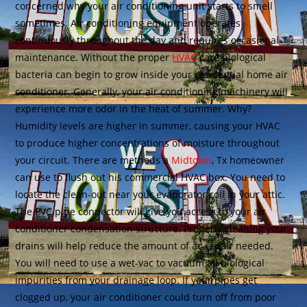
concerned why your air conditioning unit starts to smell
sometimes. Air conditioning equipment operates
continuously throughout the day and requires occasional
maintenance. Without the proper
HVAC
care biological
bacteria can begin to grow inside your residential home air
conditioner. Generally, your air conditioning machinery will
experience more odor in the heat of summer. Why?
Humidity levels are higher in summer, causing your HVAC
to produce higher concentrations of moisture throughout
your circuit. There are methods a
Midtown
, Tx homeowner
can use to flush out his commercial HVAC box. You need to
locate the clean-out near your evaporator coil in your attic.
The PVC pipe connector will give you access to your air
conditioner condensation structure. Properly cleaning your
drains will help reduce the amount of ac repair needed.
You will need to use a wet-vac to vacuum all biological
impurities from your drainage loop. If your pipes get
clogged up, your air conditioner could turn off from poor