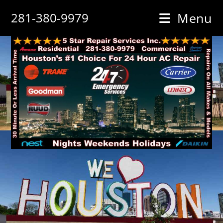
Skip
281-380-9979
Menu
to
content