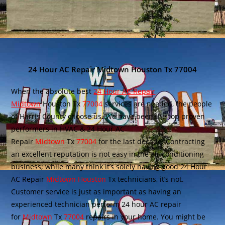
24 Hour AC Repair Midtown Houston Tx 77004
When the absolute best
24 Hour AC Repair
Midtown
Houston Tx
77004
services are needed, the people
of Harris County choose us. We have been the top proven
performers in HVAC & 24 Hour AC
Repair
Midtown
Tx
77004
for the last decade. Contracting
an excellent reputation is not easy in the air conditioning
business; while many think it’s solely having good 24 Hour
AC Repair
Midtown Houston
Tx technicians, it’s not.
Customer service is just as important as having an
experienced technician perform 24 hour AC repair
for
Midtown
Tx
77004
repairs in your home. You might be